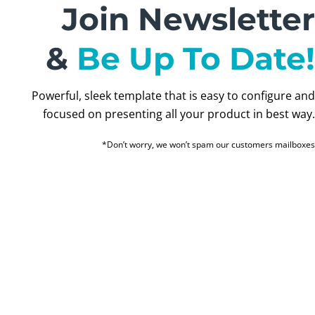
Join Newsletter
&
Be Up To Date!
Powerful, sleek template that is easy to configure and
focused on presenting all your product in best way.
*Don’t worry, we won’t spam our customers mailboxes